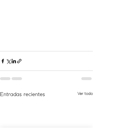
Ver todo
Entradas recientes