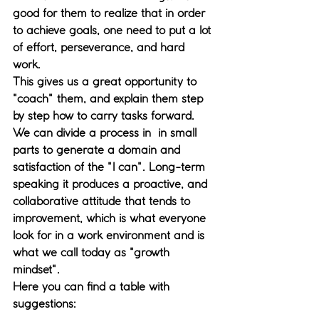
good for them to realize that in order 
to achieve goals, one need to put a lot 
of effort, perseverance, and hard 
work. 
This gives us a great opportunity to 
"coach" them, and explain them step 
by step how to carry tasks forward. 
We can divide a process in  in small 
parts to generate a domain and 
satisfaction of the "I can". Long-term 
speaking it produces a proactive, and 
collaborative attitude that tends to 
improvement, which is what everyone 
look for in a work environment and is 
what we call today as "growth 
mindset".
Here you can find a table with 
suggestions: 