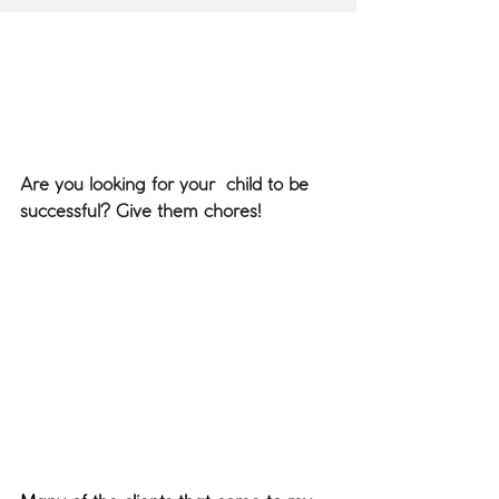
Are you looking for your  child to be 
successful? Give them chores!