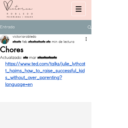
Entrada
victoriarobledo
23 feb 2021
2 min de lectura
Chores
Actualizado:
4 mar 2021
https://www.ted.com/talks/julie_lythcot
t_haims_how_to_raise_successful_kid
s_without_over_parenting?
language=en