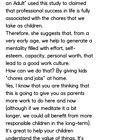
an Adult” used this study to claimed 
that professional success in life is fully 
associated with the chores that we 
take as children. 
Therefore, she suggests that, from a 
very early age, we help to generate a 
mentality filled with effort, self-
esteem, capacity, personal worth, that 
lead to a good work culture. 
How can we do that? By giving kids 
"chores and jobs" at home. 
Yes, I know that you are thinking that 
this is going to give you as parents 
more work to do here and now 
(although if we meditate it a bit 
longer, we could all benefit from more 
responsible children in the long-term). 
It's great to help your children 
understand the value of things. It's 