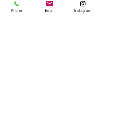
Phone
Email
Instagram
Comentarios
Attachment
Anxiety
Escribir un comentario...