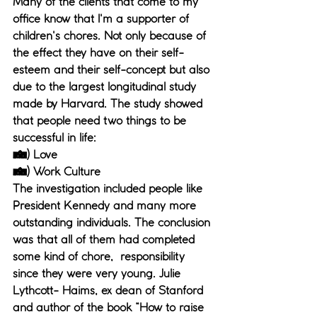
Many of the clients that come to my 
office know that I'm a supporter of 
children's chores. Not only because of 
the effect they have on their self-
esteem and their self-concept but also 
due to the largest longitudinal study 
made by Harvard. The study showed 
that people need two things to be 
successful in life: 
1) Love
2) Work Culture
The investigation included people like 
President Kennedy and many more 
outstanding individuals. The conclusion 
was that all of them had completed 
some kind of chore,  responsibility 
since they were very young. Julie 
Lythcott- Haims, ex dean of Stanford 
and author of the book “How to raise 