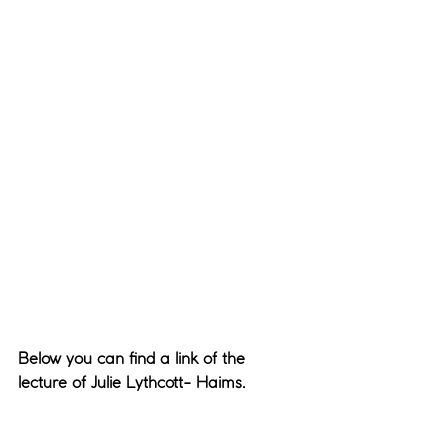
Below you can find a link of the 
lecture of Julie Lythcott- Haims.