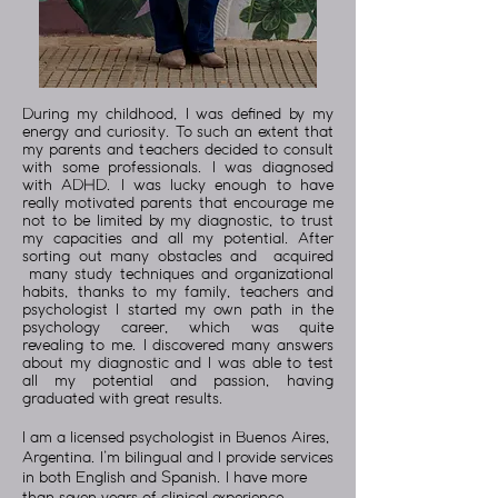
During my childhood, I was defined by my
energy and curiosity. To such an extent that
my parents and teachers decided to consult
with some professionals. I was diagnosed
with ADHD. I was lucky enough to have
really motivated parents that encourage me
not to be limited by my diagnostic, to trust
my capacities and all my potential. After
sorting out many obstacles and acquired
many study techniques and organizational
habits, thanks to my family, teachers and
psychologist I started my own path in the
psychology career, which was quite
revealing to me. I discovered many answers
about my diagnostic and I was able to test
all my potential and passion, having
graduated with great results.
I am a licensed psychologist in Buenos Aires,
Argentina. I’m bilingual and I provide services
in both English and Spanish. I have more