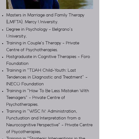
Masters in Marriage and Family Therapy
(LMFTA). Mercy University.
Degree in Psychology - Belgrano's
University.
Training in Couple's Therapy - Private
Centre of Psychotherapies.
Postgraduate in Cognitive Therapies - Foro
Foundation
Training in "TDAH Child-Youth: Last
Tendences in Diagnostic and Treatment" -
INECO Foundation
Training in "How To Be Less Mistaken With
Teenagers" - Private Centre of
Psychotherapies.
Training in "WISC IV: Administration,
Punctuation and Interpretation from a
Neurocognitive Perspective" - Private Centre
of Psycotherapies.
Training in "Strategic Interventions in the