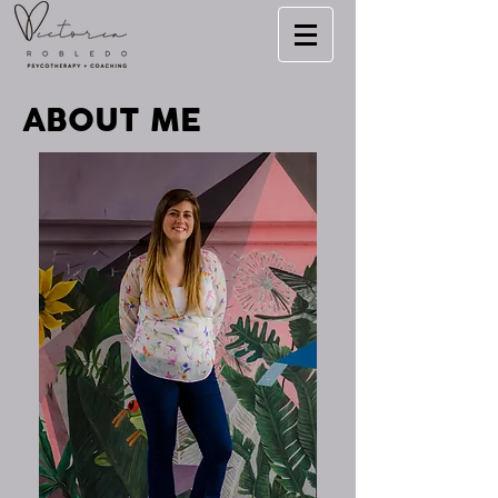
ABOUT ME