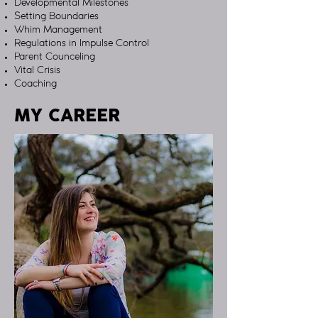
Developmental Milestones
Setting Boundaries
Whim Management
Regulations in Impulse Control
Parent Counceling
Vital Crisis
Coaching
MY CAREER