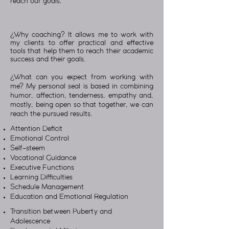
reach our goals.
¿Why coaching? It allows me to work with
my clients to offer practical and effective
tools that help them to reach their academic
success and their goals.
¿What can you expect from working with
me? My personal seal is based in combining
humor, affection, tenderness, empathy and,
mostly, being open so that together, we can
reach the pursued results.
Attention Deficit
Emotional Control
Self-steem
Vocational Guidance
Executive Functions
Learning Difficulties
Schedule Management
Education and Emotional Regulation
Transition between Puberty and
Adolescence