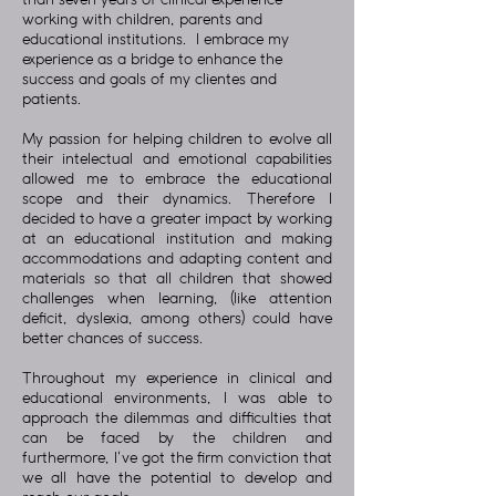
than seven years of clinical experience
working with children, parents and
educational institutions. I embrace my
experience as a bridge to enhance the
success and goals of my clientes and
patients.
My passion for helping children to evolve all
their intelectual and emotional capabilities
allowed me to embrace the educational
scope and their dynamics. Therefore I
decided to have a greater impact by working
at an educational institution and making
accommodations and adapting content and
materials so that all children that showed
challenges when learning, (like attention
deficit, dyslexia, among others) could have
better chances of success.
Throughout my experience in clinical and
educational environments, I was able to
approach the dilemmas and difficulties that
can be faced by the children and
furthermore, I've got the firm conviction that
we all have the potential to develop and