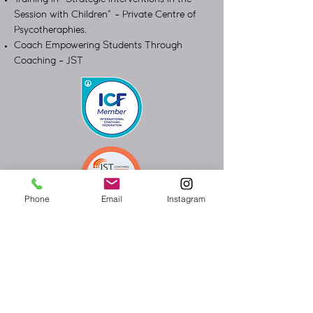
Session with Children" - Private Centre of
Psycotheraphies.
Coach Empowering Students Through
Coaching - JST
Phone
Email
Instagram